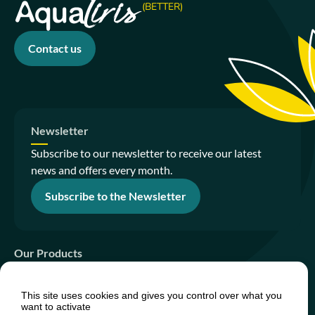
(BETTER)
Contact us
Newsletter
Subscribe to our newsletter to receive our latest
news and offers every month.
Subscribe to the Newsletter
Our Products
Sanitation Gardens
This site uses cookies and gives you control over what you
PhytoIsland
want to activate