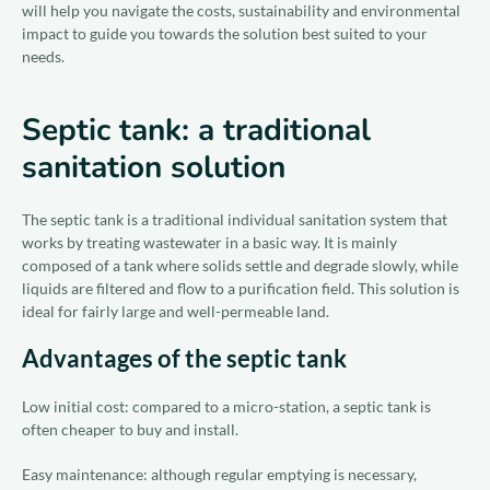
will help you navigate the costs, sustainability and environmental
impact to guide you towards the solution best suited to your
needs.
Septic tank: a traditional
sanitation solution
The septic tank is a traditional individual sanitation system that
works by treating wastewater in a basic way. It is mainly
composed of a tank where solids settle and degrade slowly, while
liquids are filtered and flow to a purification field. This solution is
ideal for fairly large and well-permeable land.
Advantages of the septic tank
Low initial cost: compared to a micro-station, a septic tank is
often cheaper to buy and install.
Easy maintenance: although regular emptying is necessary,