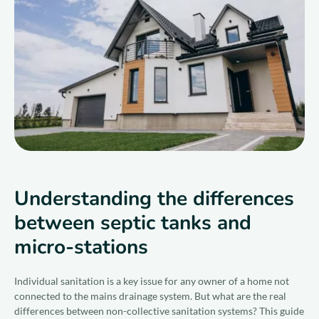
About us
Join us
EN
Understanding the differences
between septic tanks and
micro-stations
Individual sanitation is a key issue for any owner of a home not
connected to the mains drainage system. But what are the real
differences between non-collective sanitation systems? This guide