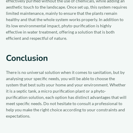
effectively purified without the use of chemicals, while adding an
aesthetic touch to the landscape. Once set up, this system requires
limited maintenance, mainly to ensure that the plants remain
healthy and that the whole system works properly. In addition to
its low environmental impact, phyto-purification is highly
effective in water treatment, offering a solution that is both
efficient and respectful of nature.
Conclusion
There is no universal solution when it comes to sanitation, but by
analysing your specific needs, you will be able to choose the
system that best suits your home and your environment. Whether
it is a septic tank, a micro purification plant or a phyto-
purification solution, each option has distinct advantages that will
meet specific needs. Do not hesitate to consult a professional to
help you make the right choice according to your constraints and
expectations.