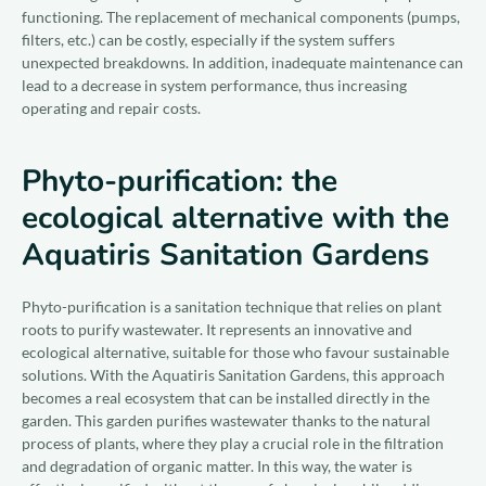
functioning. The replacement of mechanical components (pumps,
filters, etc.) can be costly, especially if the system suffers
unexpected breakdowns. In addition, inadequate maintenance can
lead to a decrease in system performance, thus increasing
operating and repair costs.
Phyto-purification: the
ecological alternative with the
Aquatiris Sanitation Gardens
Phyto-purification is a sanitation technique that relies on plant
roots to purify wastewater. It represents an innovative and
ecological alternative, suitable for those who favour sustainable
solutions. With the Aquatiris Sanitation Gardens, this approach
becomes a real ecosystem that can be installed directly in the
garden. This garden purifies wastewater thanks to the natural
process of plants, where they play a crucial role in the filtration
and degradation of organic matter. In this way, the water is