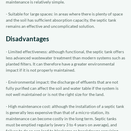
maintenance is relatively simple.
- Suitable for large spaces: in areas where there is plenty of space
and the soil has sufficient absorption capacity, the septic tank
remains an effective and uncomplicated solution.
Disadvantages
- Limited effectiveness: although functional, the septic tank offers
less advanced wastewater treatment than modern systems such as
planted filters. It can therefore have a greater environmental
impact if it is not properly maintained.
- Environmental impact: the discharge of effluents that are not
fully purified can affect the soil and water table if the system is
not well maintained or is not the right size for the land.
- High maintenance cost: although the installation of a septic tank
is generally less expensive than that of a micro-station, its
maintenance can become costly in the long term. Septic tanks
must be emptied regularly (every 3 to 4 years on average), and
failure to do so can lead to blockages or breakdowns requiring