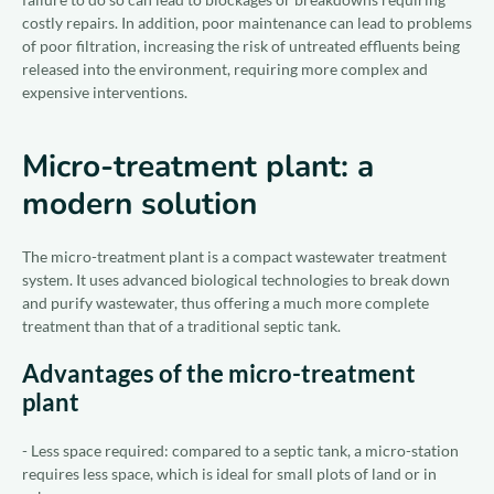
costly repairs. In addition, poor maintenance can lead to problems
of poor filtration, increasing the risk of untreated effluents being
released into the environment, requiring more complex and
expensive interventions.
Micro-treatment plant: a
modern solution
The micro-treatment plant is a compact wastewater treatment
system. It uses advanced biological technologies to break down
and purify wastewater, thus offering a much more complete
treatment than that of a traditional septic tank.
Advantages of the micro-treatment
plant
- Less space required: compared to a septic tank, a micro-station
requires less space, which is ideal for small plots of land or in