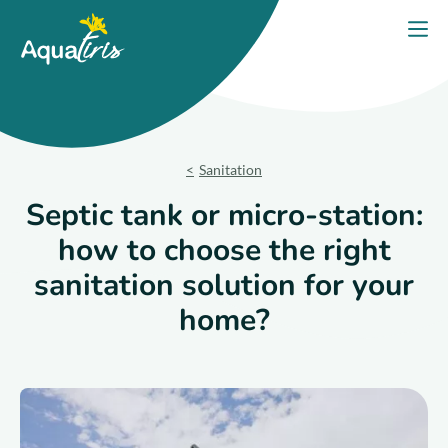
Cookies management panel
Home
Open
Our solutions
Our Products
Sanitation
Your project
Septic tank or micro-station:
how to choose the right
Our commitments
sanitation solution for your
Our Advice
home?
Contact us