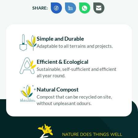
SHARE:
Simple and Durable
Adaptable to all terrains and projects.
Efficient & Ecological
Sustainable, self-sufficient and efficient
all year round.
Natural Compost
Compost that can be recycled on site,
without unpleasant odours.
NATURE DOES THINGS WELL