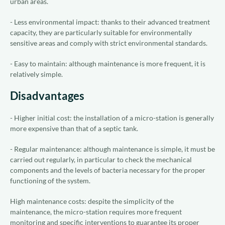
urban areas.
- Less environmental impact: thanks to their advanced treatment
capacity, they are particularly suitable for environmentally
sensitive areas and comply with strict environmental standards.
- Easy to maintain: although maintenance is more frequent, it is
relatively simple.
Disadvantages
- Higher initial cost: the installation of a micro-station is generally
more expensive than that of a septic tank.
- Regular maintenance: although maintenance is simple, it must be
carried out regularly, in particular to check the mechanical
components and the levels of bacteria necessary for the proper
functioning of the system.
High maintenance costs: despite the simplicity of the
maintenance, the micro-station requires more frequent
monitoring and specific interventions to guarantee its proper