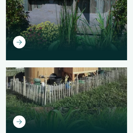
Ouvrir
Ouvrir