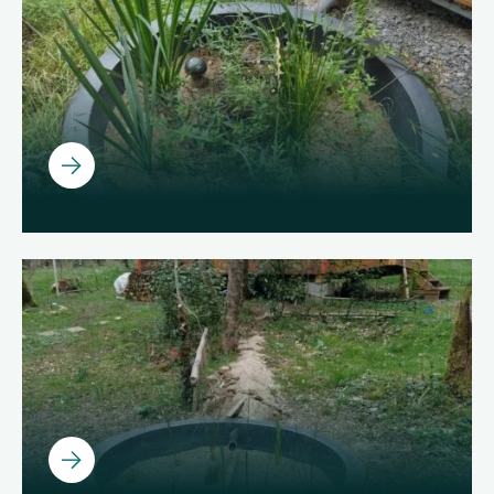
About us
Join us
EN
Ouvrir