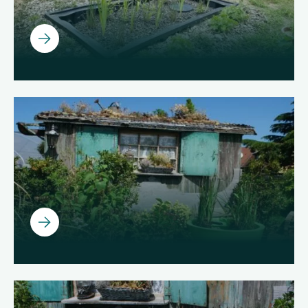
Ouvrir
Ouvrir