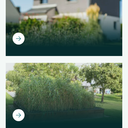
Ouvrir
Ouvrir