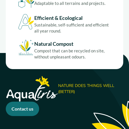
Adaptable to all terrains and projects.
Efficient & Ecological
Sustainable, self-sufficient and efficient
all year round.
Natural Compost
Compost that can be recycled on site,
without unpleasant odours.
NATURE DOES THINGS WELL
(BETTER)
Contact us