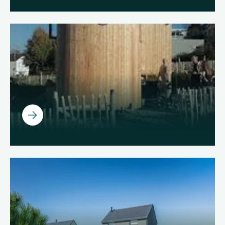
Ouvrir