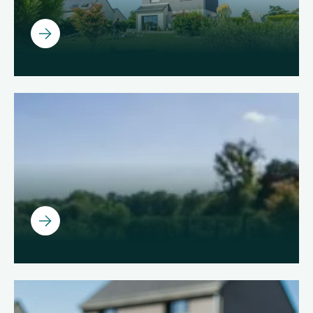
Ouvrir
Ouvrir