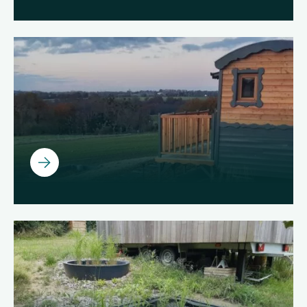
Ouvrir
Ouvrir