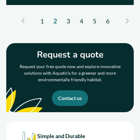
1
2
3
4
5
6
Request a quote
Request your free quote now and explore innovative
solutions with Aquatiris for a greener and more
environmentally friendly habitat.
Contact us
Simple and Durable