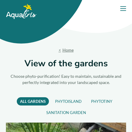
Cookies management panel
Home
Open
Our solutions
Our Products
Home
Your project
View of the gardens
Our commitments
Choose phyto-purification! Easy to maintain, sustainable and
perfectly integrated into your landscaped space.
Our Advice
ALL GARDENS
PHYTOISLAND
PHYTOTINY
Contact us
SANITATION GARDEN