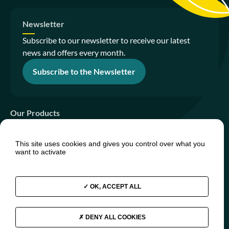
Newsletter
Subscribe to our newsletter to receive our latest
news and offers every month.
Subscribe to the Newsletter
Our Products
Sanitation Gardens
This site uses cookies and gives you control over what you
PhytoIsland
want to activate
PhytoTiny
OK, ACCEPT ALL
Join us
Press relations
FAQs
DENY ALL COOKIES