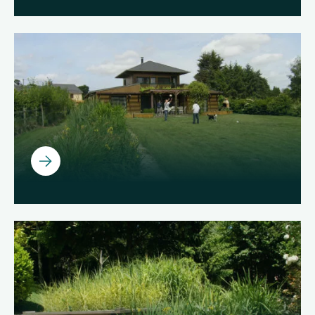
Ouvrir