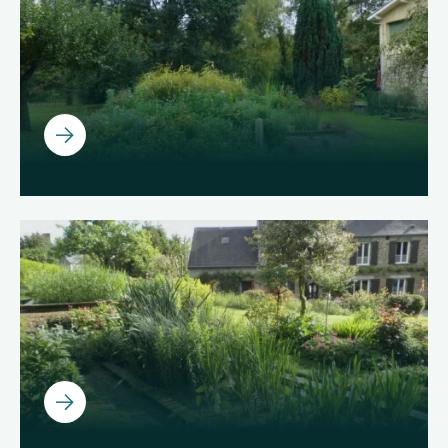
Ouvrir
Ouvrir