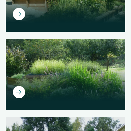
Ouvrir
Ouvrir