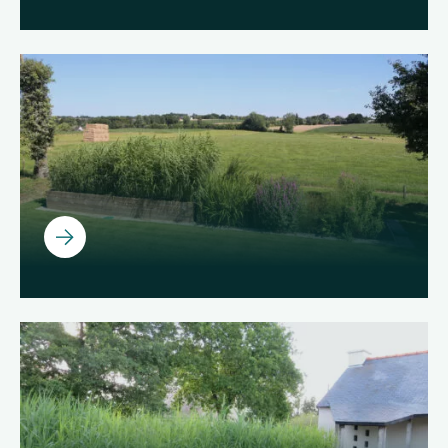
Ouvrir
Ouvrir