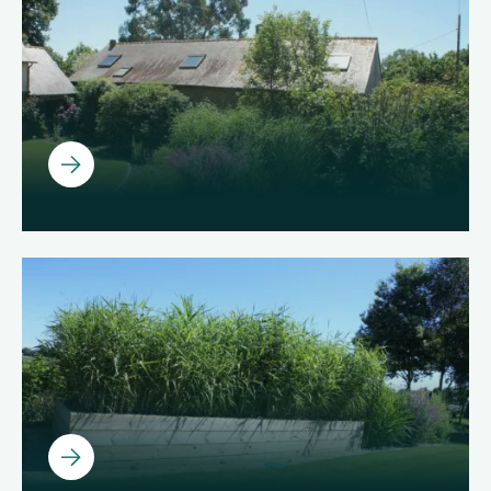
About us
Join us
EN
Ouvrir