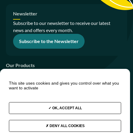
Newsletter
Subscribe to our newsletter to receive our latest
news and offers every month.
Subscribe to the Newsletter
Our Products
Sanitation Gardens
This site uses cookies and gives you control over what you
PhytoIsland
want to activate
PhytoTiny
OK, ACCEPT ALL
Join us
Press relations
FAQs
DENY ALL COOKIES