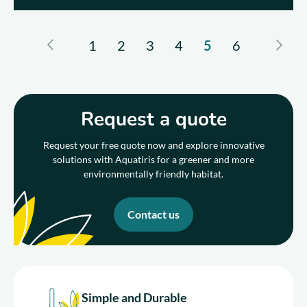
1
2
3
4
5
6
Request a quote
Request your free quote now and explore innovative
solutions with Aquatiris for a greener and more
environmentally friendly habitat.
Contact us
Simple and Durable