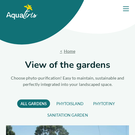
Cookies management panel
Home
Open
Our solutions
Our Products
Home
Your project
View of the gardens
Our commitments
Choose phyto-purification! Easy to maintain, sustainable and
perfectly integrated into your landscaped space.
Our Advice
ALL GARDENS
PHYTOISLAND
PHYTOTINY
Contact us
SANITATION GARDEN