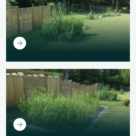
Ouvrir
Ouvrir