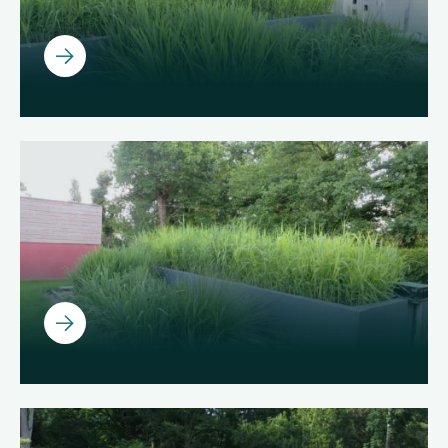
Ouvrir
Ouvrir