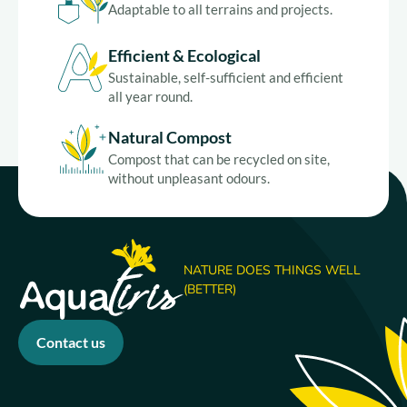
Adaptable to all terrains and projects.
Efficient & Ecological
Sustainable, self-sufficient and efficient
all year round.
Natural Compost
Compost that can be recycled on site,
without unpleasant odours.
NATURE DOES THINGS WELL
(BETTER)
Contact us